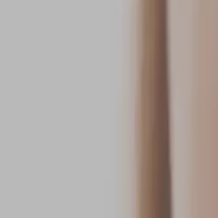
Call
Crystal Cove Orthodontics