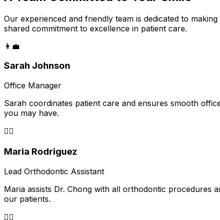
Our experienced and friendly team is dedicated to making
shared commitment to excellence in patient care.
👩‍💼
Sarah Johnson
Office Manager
Sarah coordinates patient care and ensures smooth office
you may have.
👩‍⚕️
Maria Rodriguez
Lead Orthodontic Assistant
Maria assists Dr. Chong with all orthodontic procedures a
our patients.
👨‍⚕️