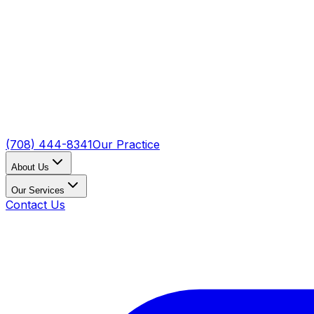
(708) 444-8341
Our Practice
About Us
Our Services
Contact Us