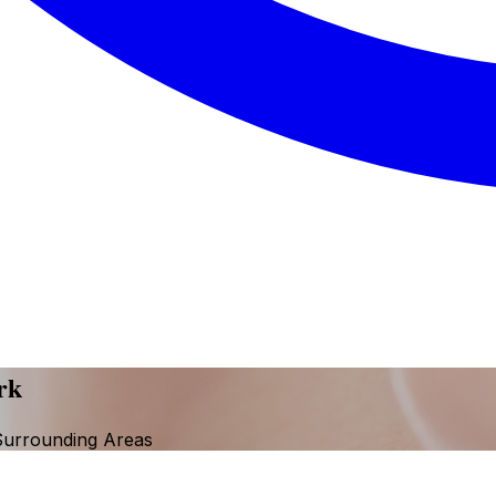
rk
Surrounding Areas