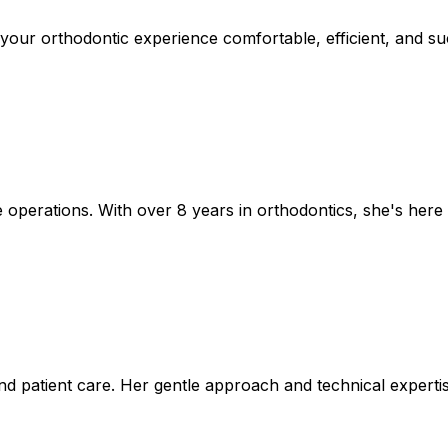
 your orthodontic experience comfortable, efficient, and s
 operations. With over 8 years in orthodontics, she's here
nd patient care. Her gentle approach and technical experti