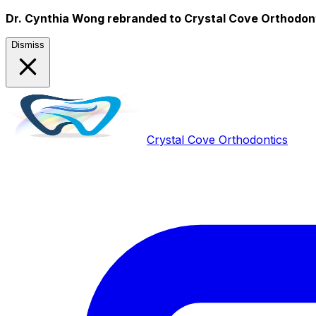
Dr. Cynthia Wong rebranded to Crystal Cove Orthodon
Dismiss
Crystal Cove Orthodontics