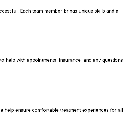
uccessful. Each team member brings unique skills and a
 to help with appointments, insurance, and any questions
se help ensure comfortable treatment experiences for all