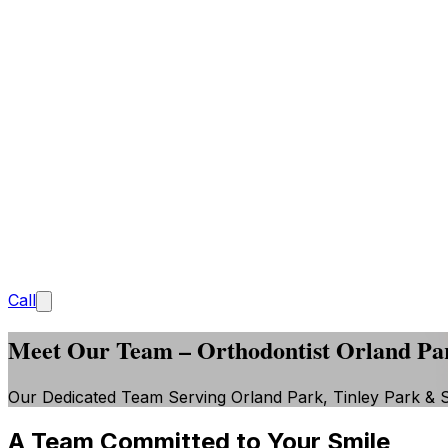
Call
Meet Our Team – Orthodontist Orland Pa
Our Dedicated Team Serving Orland Park, Tinley Park & 
A Team Committed to Your Smile